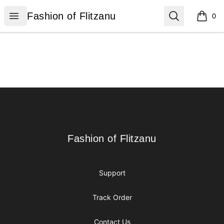
Fashion of Flitzanu
Open menu
Search
Fashion of Flitzanu
0
items i
Footer
Fashion of Flitzanu
Fashion of Flitzanu
Support
Track Order
Contact Us