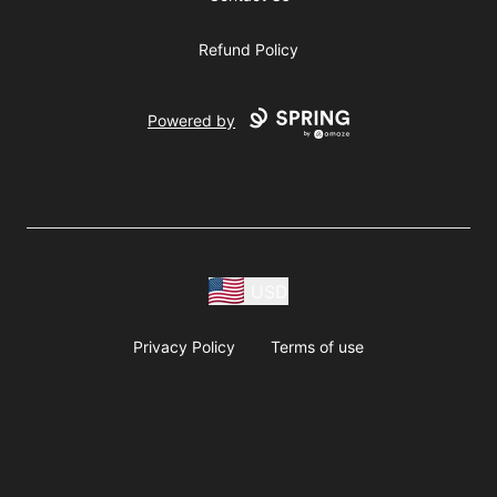
Refund Policy
Powered by
USD
Privacy Policy
Terms of use