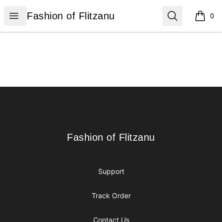
Fashion of Flitzanu
Open menu
Search
Fashion of Flitzanu
0
items i
Footer
Fashion of Flitzanu
Fashion of Flitzanu
Support
Track Order
Contact Us