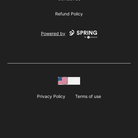
Refund Policy
Powered by
USD
Privacy Policy
Terms of use