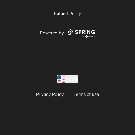
Refund Policy
Powered by
USD
Privacy Policy
Terms of use