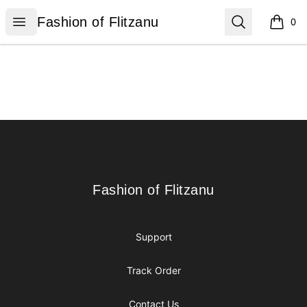
Fashion of Flitzanu
Open menu
Search
Fashion of Flitzanu
0
items i
Footer
Fashion of Flitzanu
Fashion of Flitzanu
Support
Track Order
Contact Us