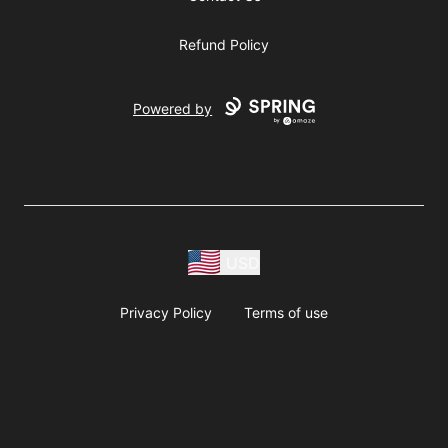
Refund Policy
Powered by
USD
Privacy Policy
Terms of use