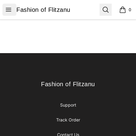
Fashion of Flitzanu
Open menu
Search
Fashion of Flitzanu
0
items i
Footer
Fashion of Flitzanu
Fashion of Flitzanu
Support
Track Order
Contact Us