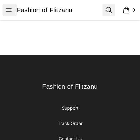
Fashion of Flitzanu
Open menu
Search
Fashion of Flitzanu
0
items i
Footer
Fashion of Flitzanu
Fashion of Flitzanu
Support
Track Order
Contact Us