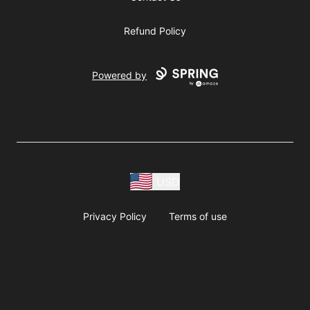
Refund Policy
Powered by
USD
Privacy Policy
Terms of use