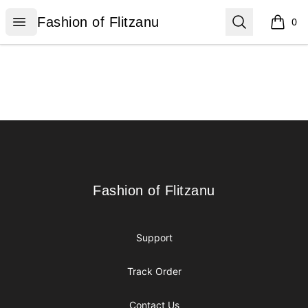
Fashion of Flitzanu
Open menu
Search
Fashion of Flitzanu
0
items i
Footer
Fashion of Flitzanu
Fashion of Flitzanu
Support
Track Order
Contact Us