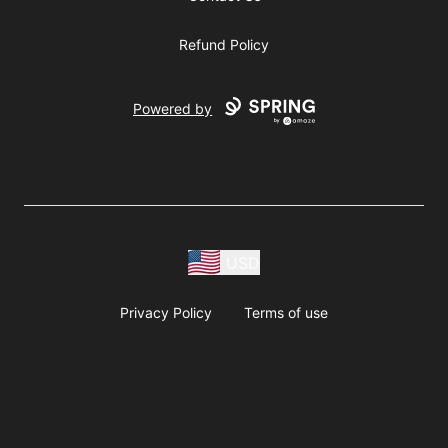
Refund Policy
Powered by
USD
Privacy Policy
Terms of use