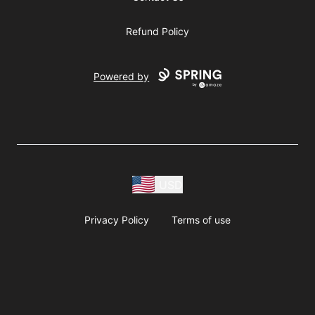
Refund Policy
Powered by
USD
Privacy Policy
Terms of use