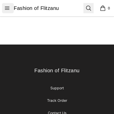
Fashion of Flitzanu
Open menu
Search
Fashion of Flitzanu
0
items i
Footer
Fashion of Flitzanu
Fashion of Flitzanu
Support
Track Order
Contact Us