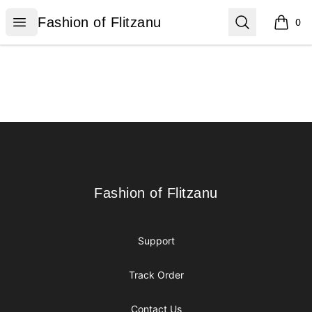
Fashion of Flitzanu
Open menu
Search
Fashion of Flitzanu
0
items i
Footer
Fashion of Flitzanu
Fashion of Flitzanu
Support
Track Order
Contact Us