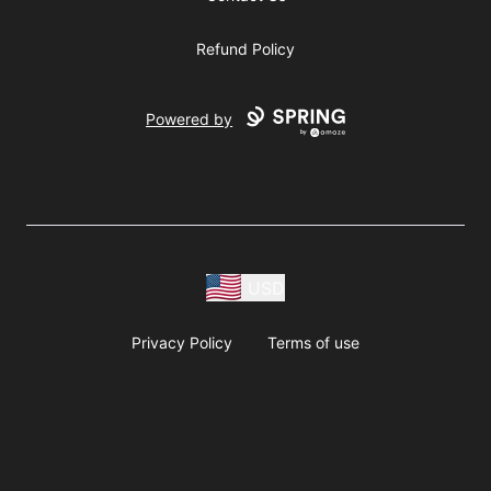
Refund Policy
Powered by
USD
Privacy Policy
Terms of use